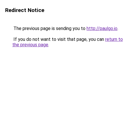
Redirect Notice
The previous page is sending you to
http://paulgo.io
.
If you do not want to visit that page, you can
return to
the previous page
.