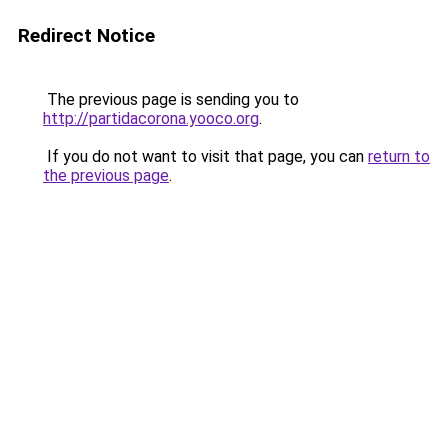
Redirect Notice
The previous page is sending you to
http://partidacorona.yooco.org
.
If you do not want to visit that page, you can
return to
the previous page
.