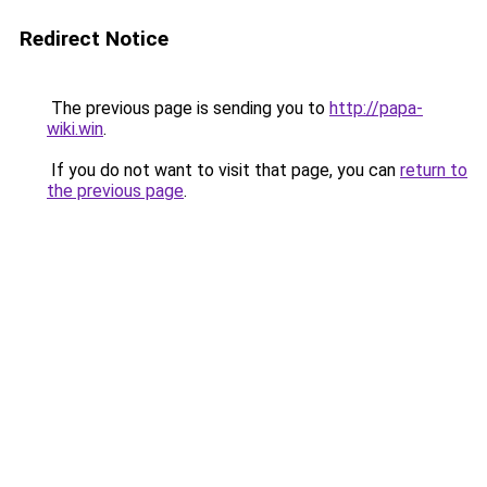
Redirect Notice
The previous page is sending you to
http://papa-
wiki.win
.
If you do not want to visit that page, you can
return to
the previous page
.