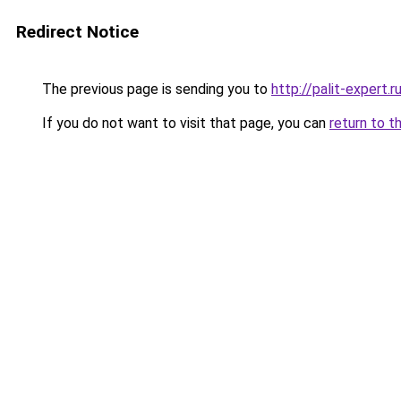
Redirect Notice
The previous page is sending you to
http://palit-expert.r
If you do not want to visit that page, you can
return to t