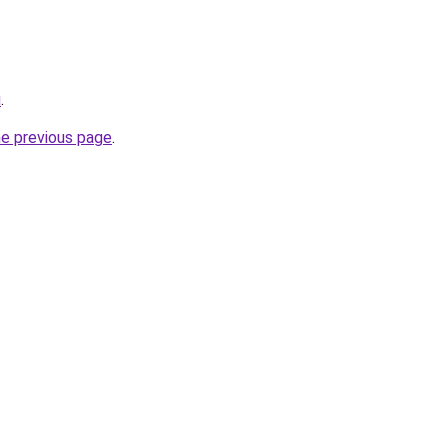
u
.
he previous page
.