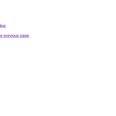
line
.
he previous page
.