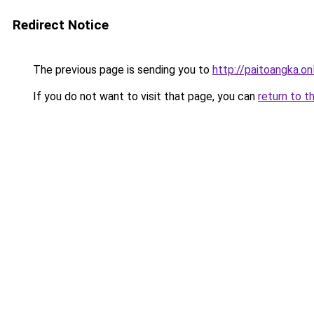
Redirect Notice
The previous page is sending you to
http://paitoangka.on
If you do not want to visit that page, you can
return to t