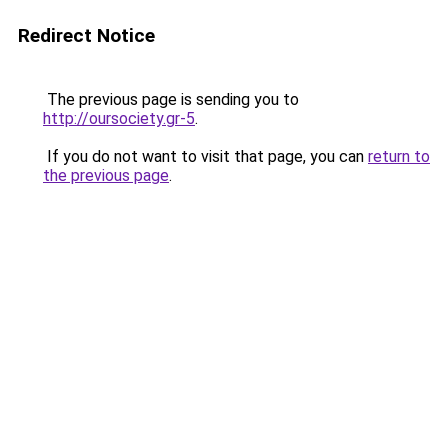
Redirect Notice
The previous page is sending you to
http://oursociety.gr-5
.
If you do not want to visit that page, you can
return to
the previous page
.