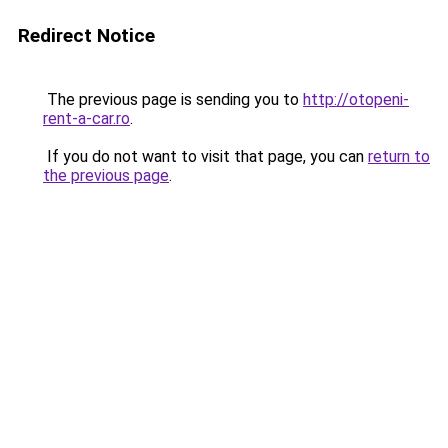
Redirect Notice
The previous page is sending you to
http://otopeni-
rent-a-car.ro
.
If you do not want to visit that page, you can
return to
the previous page
.