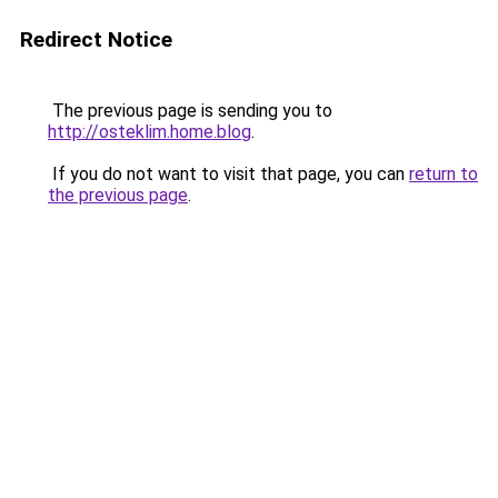
Redirect Notice
The previous page is sending you to
http://osteklim.home.blog
.
If you do not want to visit that page, you can
return to
the previous page
.