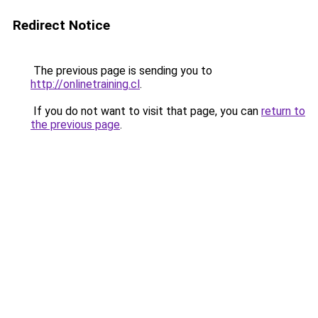
Redirect Notice
The previous page is sending you to
http://onlinetraining.cl
.
If you do not want to visit that page, you can
return to
the previous page
.