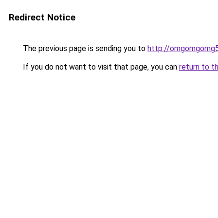
Redirect Notice
The previous page is sending you to
http://omgomgomg5
If you do not want to visit that page, you can
return to t