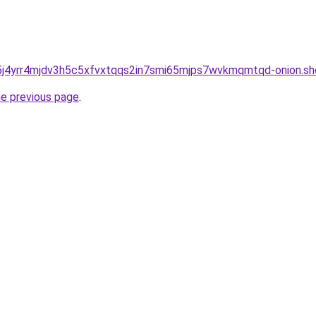
j4yrr4mjdv3h5c5xfvxtqqs2in7smi65mjps7wvkmqmtqd-onion.sh
he previous page
.