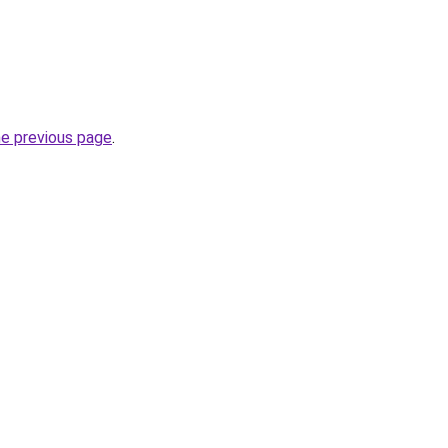
he previous page
.