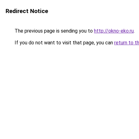
Redirect Notice
The previous page is sending you to
http://okno-eko.ru
.
If you do not want to visit that page, you can
return to t