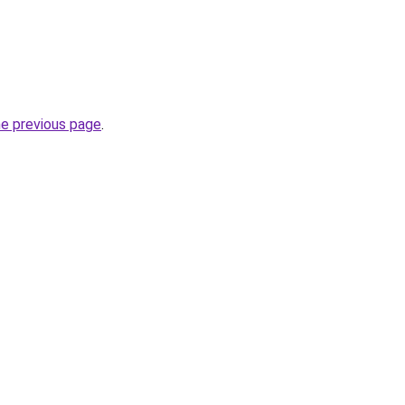
he previous page
.