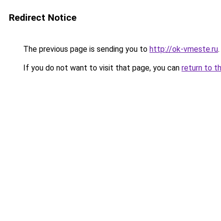
Redirect Notice
The previous page is sending you to
http://ok-vmeste.ru
.
If you do not want to visit that page, you can
return to t