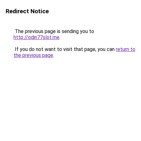
Redirect Notice
The previous page is sending you to
http://odin77slot.me
.
If you do not want to visit that page, you can
return to
the previous page
.