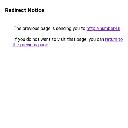
Redirect Notice
The previous page is sending you to
http://number4.ir
.
If you do not want to visit that page, you can
return to
the previous page
.