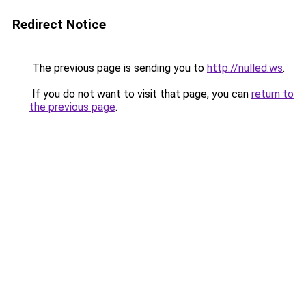
Redirect Notice
The previous page is sending you to
http://nulled.ws
.
If you do not want to visit that page, you can
return to
the previous page
.