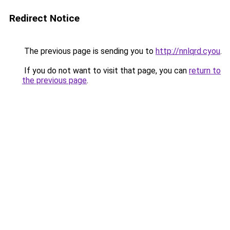
Redirect Notice
The previous page is sending you to
http://nnlqrd.cyou
.
If you do not want to visit that page, you can
return to
the previous page
.