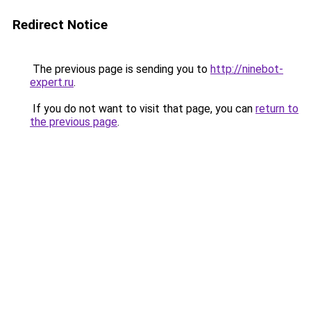
Redirect Notice
The previous page is sending you to
http://ninebot-
expert.ru
.
If you do not want to visit that page, you can
return to
the previous page
.