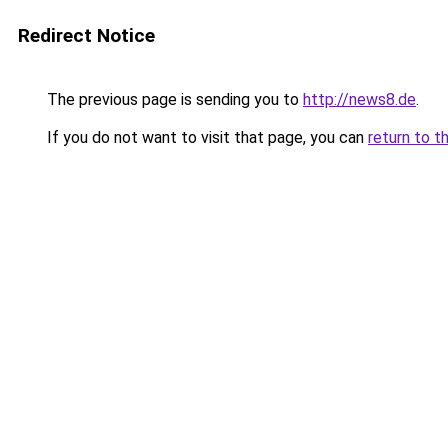
Redirect Notice
The previous page is sending you to
http://news8.de
.
If you do not want to visit that page, you can
return to t