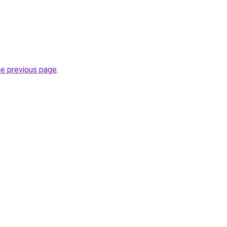
he previous page
.