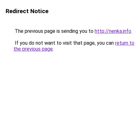
Redirect Notice
The previous page is sending you to
http://nenka.info
.
If you do not want to visit that page, you can
return to
the previous page
.