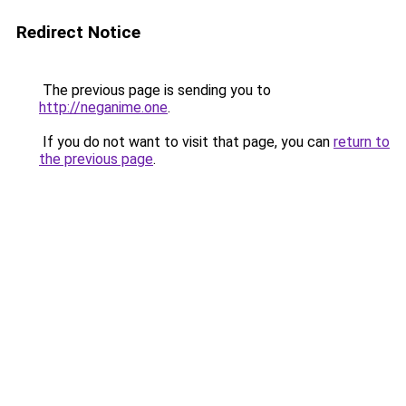
Redirect Notice
The previous page is sending you to
http://neganime.one
.
If you do not want to visit that page, you can
return to
the previous page
.