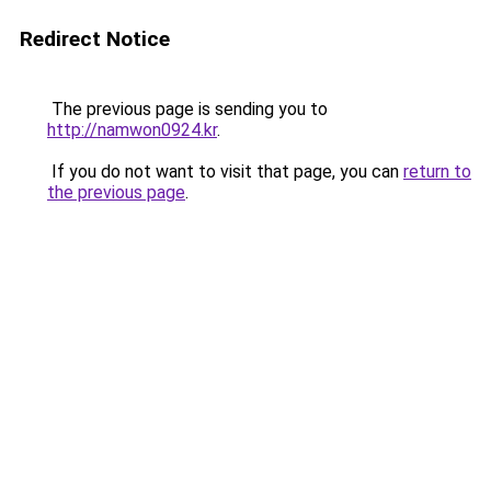
Redirect Notice
The previous page is sending you to
http://namwon0924.kr
.
If you do not want to visit that page, you can
return to
the previous page
.