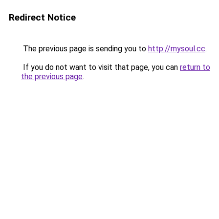
Redirect Notice
The previous page is sending you to
http://mysoul.cc
.
If you do not want to visit that page, you can
return to
the previous page
.