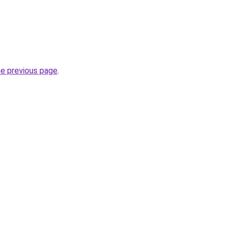
he previous page
.