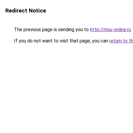
Redirect Notice
The previous page is sending you to
http://msu-online.ru
.
If you do not want to visit that page, you can
return to t