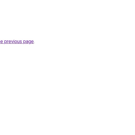
he previous page
.