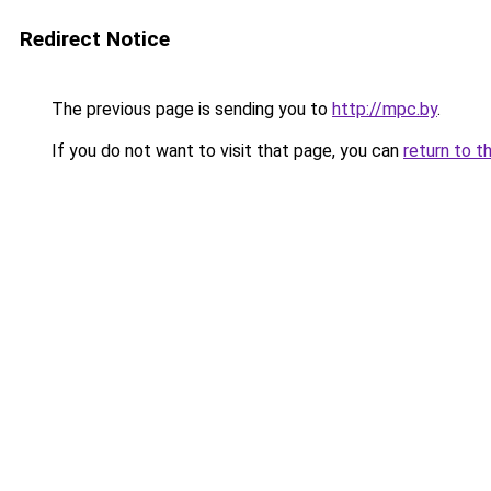
Redirect Notice
The previous page is sending you to
http://mpc.by
.
If you do not want to visit that page, you can
return to t