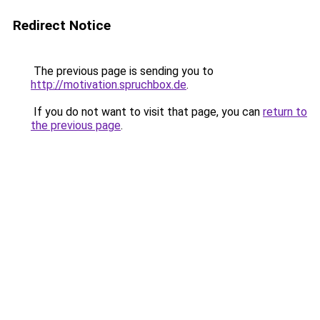
Redirect Notice
The previous page is sending you to
http://motivation.spruchbox.de
.
If you do not want to visit that page, you can
return to
the previous page
.