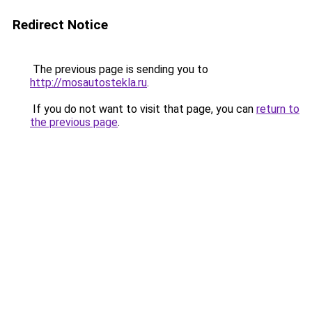
Redirect Notice
The previous page is sending you to
http://mosautostekla.ru
.
If you do not want to visit that page, you can
return to
the previous page
.