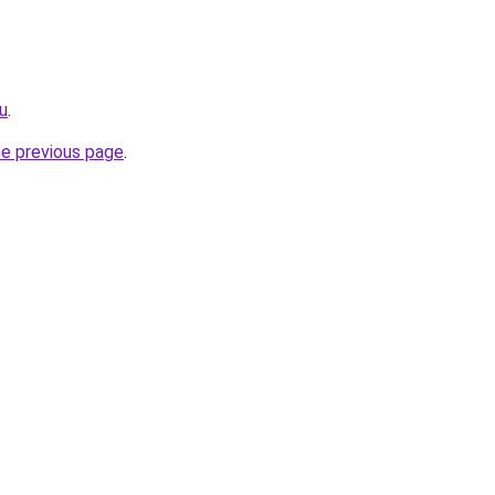
u
.
he previous page
.