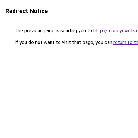
Redirect Notice
The previous page is sending you to
http://moneyexists.r
If you do not want to visit that page, you can
return to t