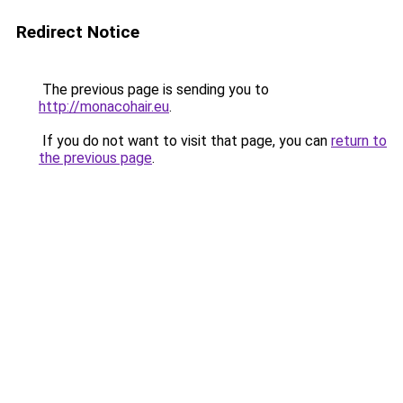
Redirect Notice
The previous page is sending you to
http://monacohair.eu
.
If you do not want to visit that page, you can
return to
the previous page
.