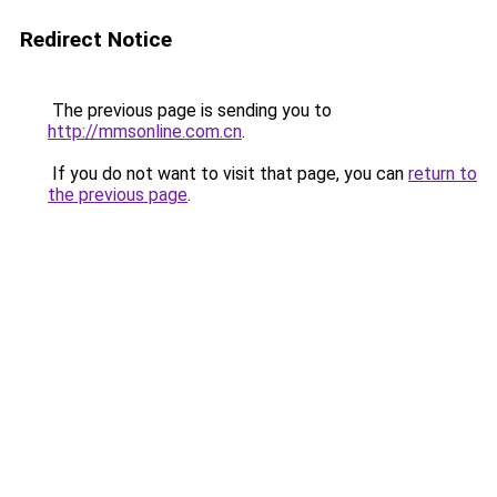
Redirect Notice
The previous page is sending you to
http://mmsonline.com.cn
.
If you do not want to visit that page, you can
return to
the previous page
.