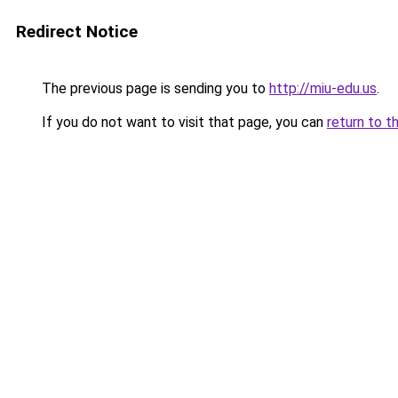
Redirect Notice
The previous page is sending you to
http://miu-edu.us
.
If you do not want to visit that page, you can
return to t