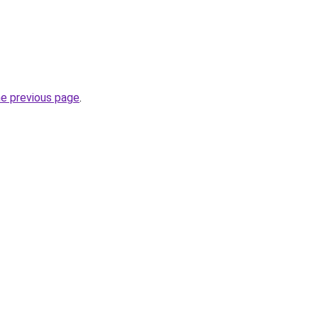
he previous page
.