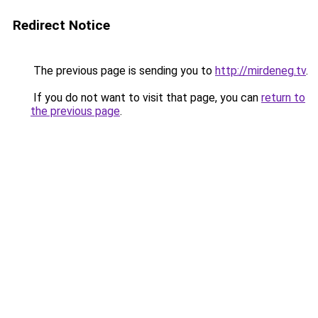
Redirect Notice
The previous page is sending you to
http://mirdeneg.tv
.
If you do not want to visit that page, you can
return to
the previous page
.