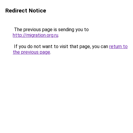
Redirect Notice
The previous page is sending you to
http://migration.org.ru
.
If you do not want to visit that page, you can
return to
the previous page
.