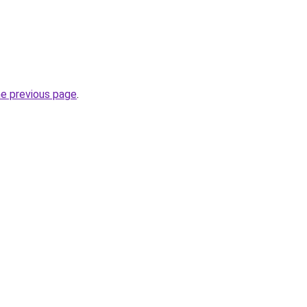
he previous page
.