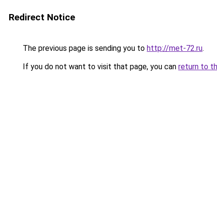
Redirect Notice
The previous page is sending you to
http://met-72.ru
.
If you do not want to visit that page, you can
return to t