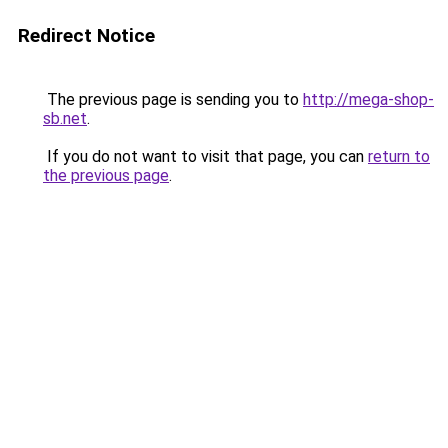
Redirect Notice
The previous page is sending you to
http://mega-shop-
sb.net
.
If you do not want to visit that page, you can
return to
the previous page
.