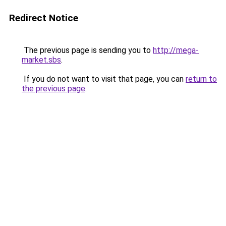
Redirect Notice
The previous page is sending you to
http://mega-
market.sbs
.
If you do not want to visit that page, you can
return to
the previous page
.