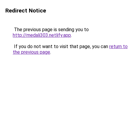
Redirect Notice
The previous page is sending you to
http://medali303.netlify.app
.
If you do not want to visit that page, you can
return to
the previous page
.