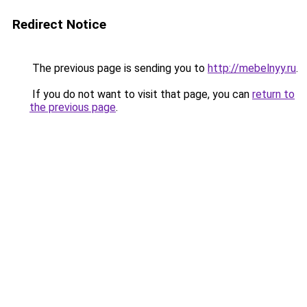
Redirect Notice
The previous page is sending you to
http://mebelnyy.ru
.
If you do not want to visit that page, you can
return to
the previous page
.