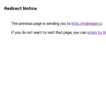
Redirect Notice
The previous page is sending you to
http://mdregion.ru
.
If you do not want to visit that page, you can
return to t