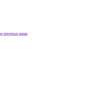
he previous page
.