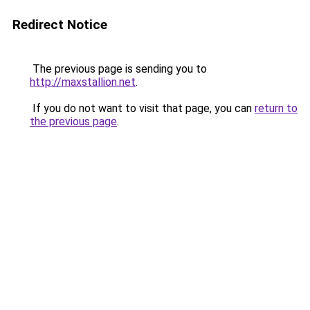
Redirect Notice
The previous page is sending you to
http://maxstallion.net
.
If you do not want to visit that page, you can
return to
the previous page
.