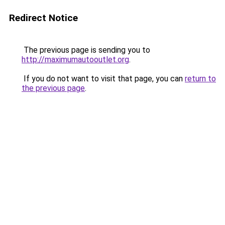
Redirect Notice
The previous page is sending you to
http://maximumautooutlet.org
.
If you do not want to visit that page, you can
return to
the previous page
.