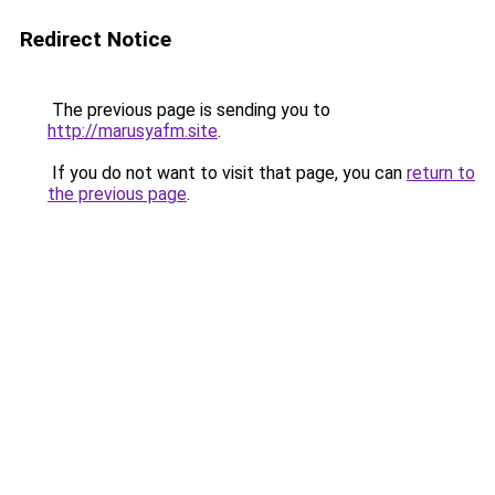
Redirect Notice
The previous page is sending you to
http://marusyafm.site
.
If you do not want to visit that page, you can
return to
the previous page
.