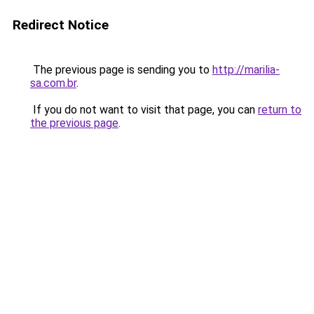
Redirect Notice
The previous page is sending you to
http://marilia-
sa.com.br
.
If you do not want to visit that page, you can
return to
the previous page
.