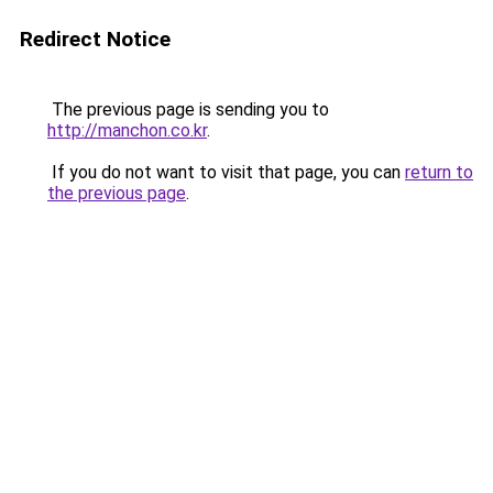
Redirect Notice
The previous page is sending you to
http://manchon.co.kr
.
If you do not want to visit that page, you can
return to
the previous page
.