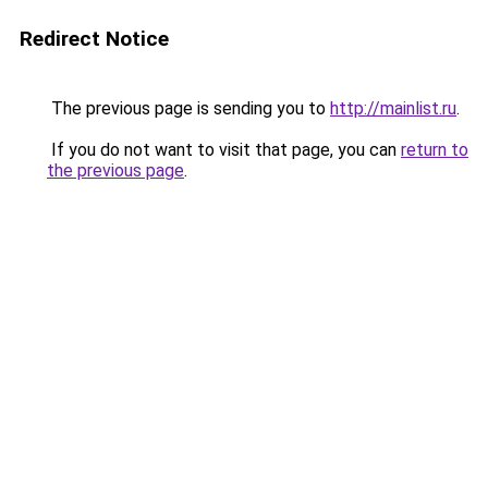
Redirect Notice
The previous page is sending you to
http://mainlist.ru
.
If you do not want to visit that page, you can
return to
the previous page
.