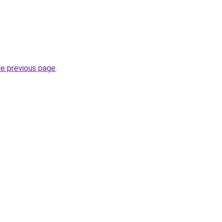
he previous page
.