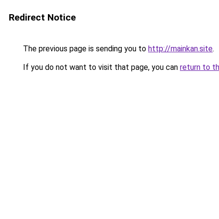
Redirect Notice
The previous page is sending you to
http://mainkan.site
.
If you do not want to visit that page, you can
return to t