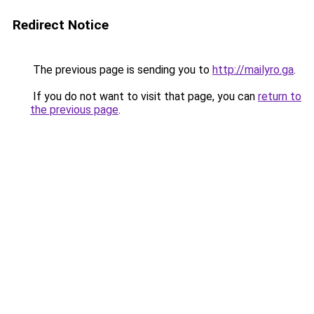
Redirect Notice
The previous page is sending you to
http://mailyro.ga
.
If you do not want to visit that page, you can
return to
the previous page
.