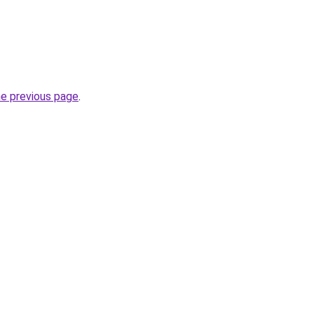
he previous page
.