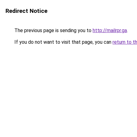
Redirect Notice
The previous page is sending you to
http://mailrpr.ga
.
If you do not want to visit that page, you can
return to t