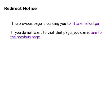
Redirect Notice
The previous page is sending you to
http://mailonl.ga
.
If you do not want to visit that page, you can
return to
the previous page
.