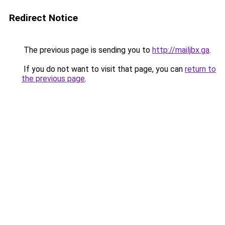
Redirect Notice
The previous page is sending you to
http://mailjbx.ga
.
If you do not want to visit that page, you can
return to
the previous page
.