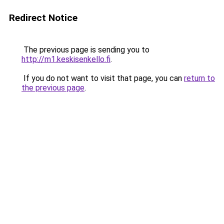
Redirect Notice
The previous page is sending you to
http://m1.keskisenkello.fi
.
If you do not want to visit that page, you can
return to
the previous page
.